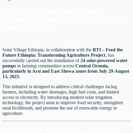
Solar Water Pump Installation:
Advancing Climate-Smart Agriculture in
Central Oromia
Solar Village Ethiopia, in collaboration with the
RTI – Feed the
Future Ethiopia: Transforming Agriculture Project
, has
successfully carried out the installation of
24 solar-powered water
pumps
in farming communities across
Central Oromia,
particularly in Arsi and East Shewa zones from July 29-August
13, 2025.
This initiative is designed to address critical challenges facing
farmers, including water shortages, high fuel costs, and limited
access to electricity. By introducing modern solar irrigation
technology, the project aims to improve food security, strengthen
rural livelihoods, and promote the use of renewable energy in
agriculture.
Objectives of the Solar Water Pump