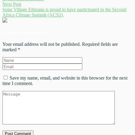
Next Post
Solar Village Ethiopia is proud to have participated in the Second
Africa Climate Summit (ACS2),
Leave a comment
Your email address will not be published. Required fields are
marked *
Save my name, email, and website in this browser for the next
time I comment.
Post Comment