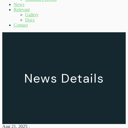
News
Relevant
Gallery
Docs
Contact
News Details
Aug 21, 2025 .