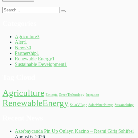
Categories
Agriculture
3
Alert
1
News
30
Partnership
1
Renewable Energy
1
Sustainable Development
1
Tag Cloud
Agriculture
Ethiopia
GreenTechnology
Irrigation
RenewableEnergy
SolarVillage
SolarWaterPumps
Sustainability
Recent News
Azərbaycanda Pin Up Onlayn Kazino – Rəsmi Giriş Səhifəsi
August 6, 2026