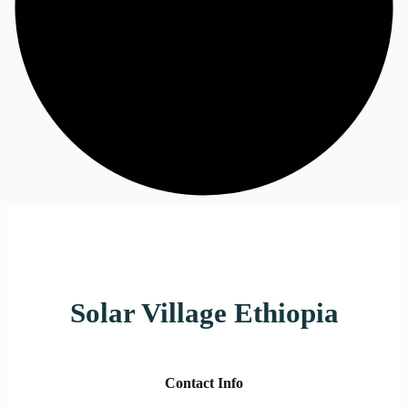
Solar Village Ethiopia
Contact Info