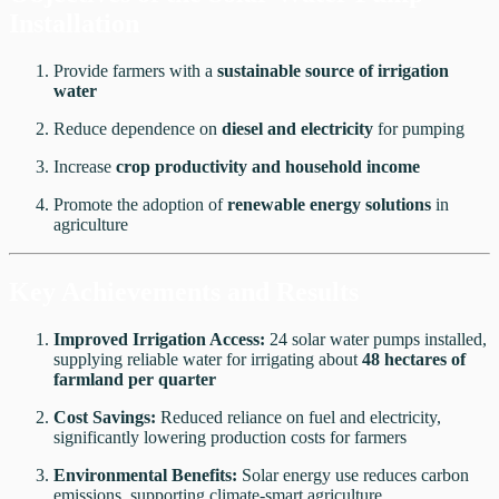
Installation
Provide farmers with a
sustainable source of irrigation
water
Reduce dependence on
diesel and electricity
for pumping
Increase
crop productivity and household income
Promote the adoption of
renewable energy solutions
in
agriculture
Key Achievements and Results
Improved Irrigation Access:
24 solar water pumps installed,
supplying reliable water for irrigating about
48 hectares of
farmland per quarter
Cost Savings:
Reduced reliance on fuel and electricity,
significantly lowering production costs for farmers
Environmental Benefits:
Solar energy use reduces carbon
emissions, supporting climate-smart agriculture