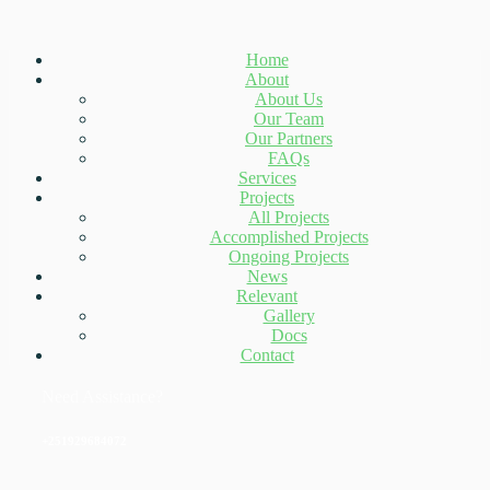
Home
About
About Us
Our Team
Our Partners
FAQs
Services
Projects
All Projects
Accomplished Projects
Ongoing Projects
News
Relevant
Gallery
Docs
Contact
Need Assistance?
+251929684072