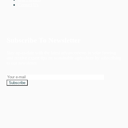
Contact Us
Subscribe To Newsletter
Stay up-to-date with the latest advancements in solar farming
and receive expert tips on sustainable agriculture by subscribing
to our newsletter.
Subscribe