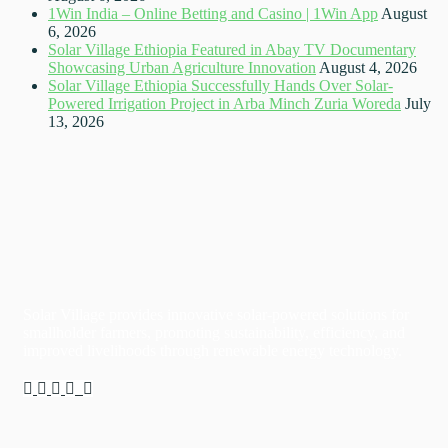
1Win India – Online Betting and Casino | 1Win App
August
6, 2026
Solar Village Ethiopia Featured in Abay TV Documentary
Showcasing Urban Agriculture Innovation
August 4, 2026
Solar Village Ethiopia Successfully Hands Over Solar-
Powered Irrigation Project in Arba Minch Zuria Woreda
July
13, 2026
Solar Village provides innovative solar-powered solutions for
smallholder farmers, promoting sustainability, efficiency, and
improved livelihoods through renewable energy technology.