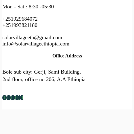
Mon - Sat : 8:30 -05:30
+251929684072
+251993821180
solarvillageeth@gmail.com
info@solarvillageethiopia.com
Office Address
Bole sub city: Gerji, Sami Building,
2nd floor, office no 206, A.A Ethiopia