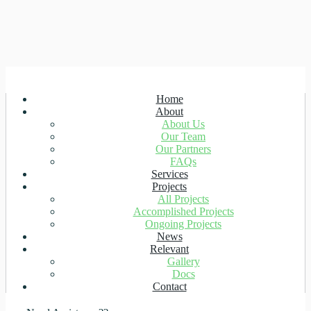
Home
About
About Us
Our Team
Our Partners
FAQs
Services
Projects
All Projects
Accomplished Projects
Ongoing Projects
News
Relevant
Gallery
Docs
Contact