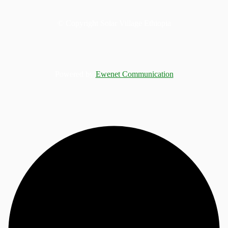
© Copyright Solar Village Ethiopia
Powered by
Ewenet Communication