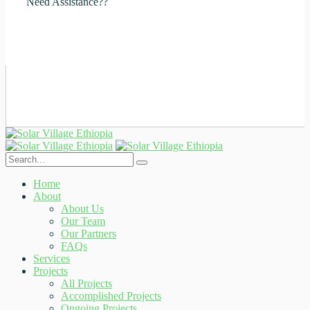
Need Assistance??
+251929684072
Home
About
About Us
Our Team
Our Partners
FAQs
Services
Projects
All Projects
Accomplished Projects
Ongoing Projects