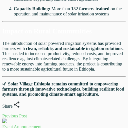
Capacity Building:
More than
132 farmers trained
on the
operation and maintenance of solar irrigation systems
Impact on Rural Communities
The introduction of solar-powered irrigation systems has provided
farmers with
clean, reliable, and sustainable irrigation solutions.
This has led to increased productivity, reduced costs, and improved
resilience against climate-related challenges. By integrating
renewable energy into farming practices, the project is contributing
to a more sustainable agricultural future in Ethiopia.
🌱
Solar Village Ethiopia remains committed to empowering
farmers through innovative technologies, building resilient food
systems, and promoting climate-smart agriculture.
Share
Previous Post
Event Announcement