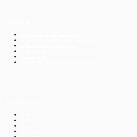
Services
Solar-Powered Irrigation Pumps
Solar-Powered Agricultural Equipment
Organic Seedling Production
Urban Farming
Vermicompost
Consultation & Implementation Services
Useful Links
Home
About Us
Projects
Our Team
Our Partners